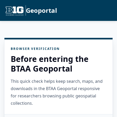
Geoportal
BROWSER VERIFICATION
Before entering the
BTAA Geoportal
This quick check helps keep search, maps, and
downloads in the BTAA Geoportal responsive
for researchers browsing public geospatial
collections.