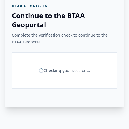
BTAA GEOPORTAL
Continue to the BTAA
Geoportal
Complete the verification check to continue to the
BTAA Geoportal.
Checking your session...