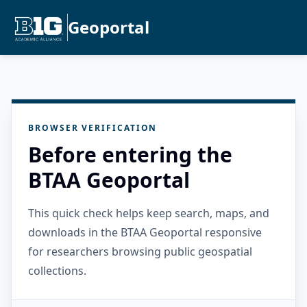
Geoportal
BROWSER VERIFICATION
Before entering the
BTAA Geoportal
This quick check helps keep search, maps, and
downloads in the BTAA Geoportal responsive
for researchers browsing public geospatial
collections.