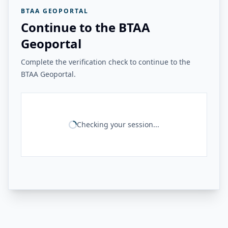
BTAA GEOPORTAL
Continue to the BTAA
Geoportal
Complete the verification check to continue to the
BTAA Geoportal.
Checking your session...