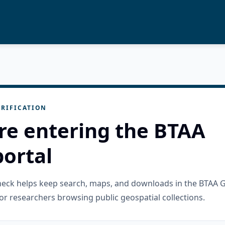
RIFICATION
re entering the BTAA
ortal
check helps keep search, maps, and downloads in the BTAA 
or researchers browsing public geospatial collections.