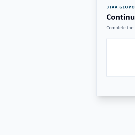
BTAA GEOPO
Continu
Complete the v