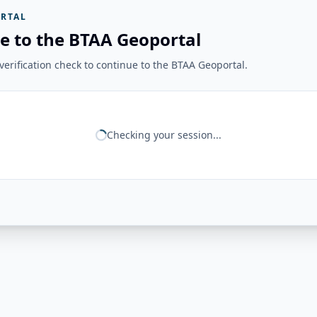
RTAL
e to the BTAA Geoportal
erification check to continue to the BTAA Geoportal.
Checking your session...