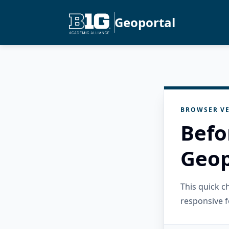
Geoportal
BROWSER VE
Befo
Geop
This quick 
responsive f