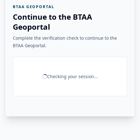
BTAA GEOPORTAL
Continue to the BTAA
Geoportal
Complete the verification check to continue to the
BTAA Geoportal.
Checking your session...