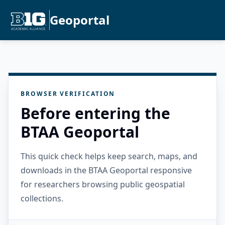
Geoportal
BROWSER VERIFICATION
Before entering the
BTAA Geoportal
This quick check helps keep search, maps, and
downloads in the BTAA Geoportal responsive
for researchers browsing public geospatial
collections.