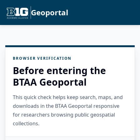
Geoportal
BROWSER VERIFICATION
Before entering the
BTAA Geoportal
This quick check helps keep search, maps, and
downloads in the BTAA Geoportal responsive
for researchers browsing public geospatial
collections.