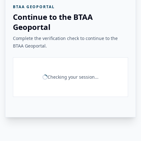
BTAA GEOPORTAL
Continue to the BTAA
Geoportal
Complete the verification check to continue to the
BTAA Geoportal.
Checking your session...