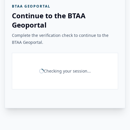
BTAA GEOPORTAL
Continue to the BTAA
Geoportal
Complete the verification check to continue to the
BTAA Geoportal.
Checking your session...