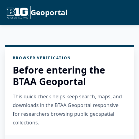
Geoportal
BROWSER VERIFICATION
Before entering the
BTAA Geoportal
This quick check helps keep search, maps, and
downloads in the BTAA Geoportal responsive
for researchers browsing public geospatial
collections.