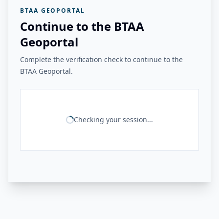
BTAA GEOPORTAL
Continue to the BTAA
Geoportal
Complete the verification check to continue to the
BTAA Geoportal.
Checking your session...