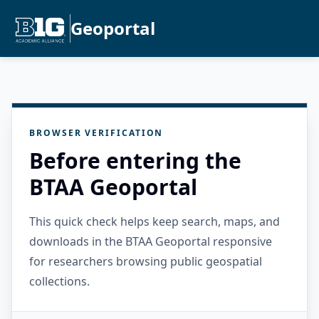
Geoportal
BROWSER VERIFICATION
Before entering the
BTAA Geoportal
This quick check helps keep search, maps, and
downloads in the BTAA Geoportal responsive
for researchers browsing public geospatial
collections.