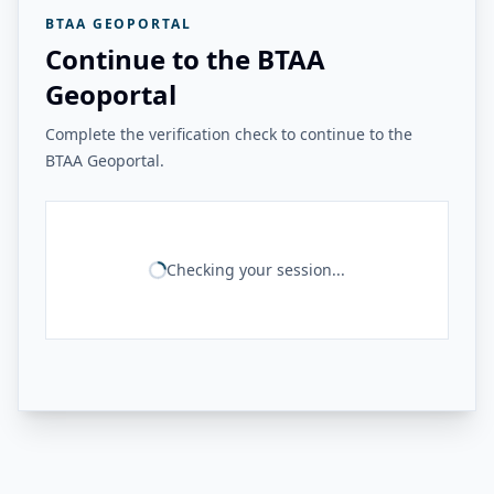
BTAA GEOPORTAL
Continue to the BTAA
Geoportal
Complete the verification check to continue to the
BTAA Geoportal.
Checking your session...