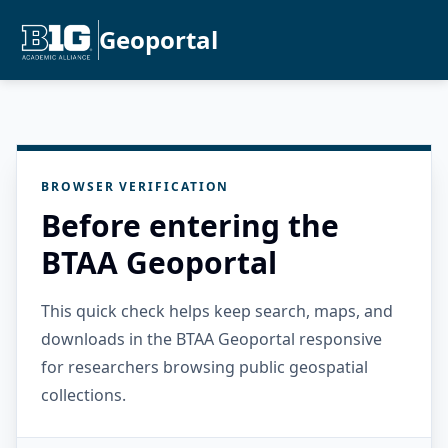
Geoportal
BROWSER VERIFICATION
Before entering the
BTAA Geoportal
This quick check helps keep search, maps, and
downloads in the BTAA Geoportal responsive
for researchers browsing public geospatial
collections.