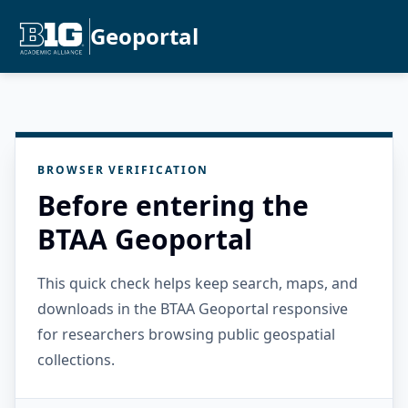
Geoportal
BROWSER VERIFICATION
Before entering the
BTAA Geoportal
This quick check helps keep search, maps, and
downloads in the BTAA Geoportal responsive
for researchers browsing public geospatial
collections.