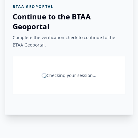
BTAA GEOPORTAL
Continue to the BTAA
Geoportal
Complete the verification check to continue to the
BTAA Geoportal.
Checking your session...