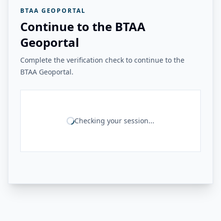
BTAA GEOPORTAL
Continue to the BTAA
Geoportal
Complete the verification check to continue to the
BTAA Geoportal.
Checking your session...