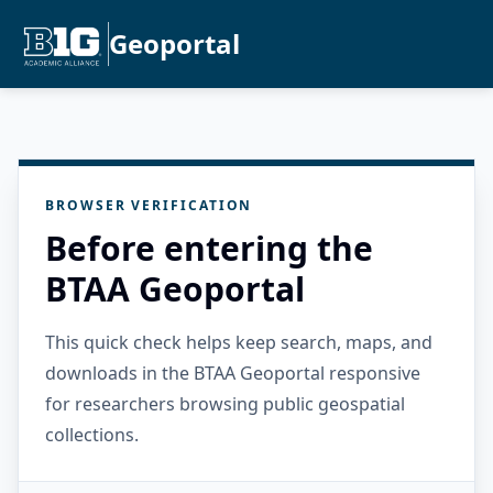
Geoportal
BROWSER VERIFICATION
Before entering the
BTAA Geoportal
This quick check helps keep search, maps, and
downloads in the BTAA Geoportal responsive
for researchers browsing public geospatial
collections.