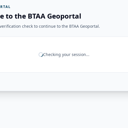
RTAL
e to the BTAA Geoportal
erification check to continue to the BTAA Geoportal.
Checking your session...