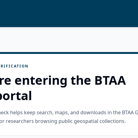
RIFICATION
re entering the BTAA
ortal
check helps keep search, maps, and downloads in the BTAA 
or researchers browsing public geospatial collections.