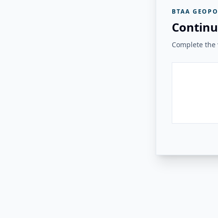
BTAA GEOPO
Continu
Complete the v