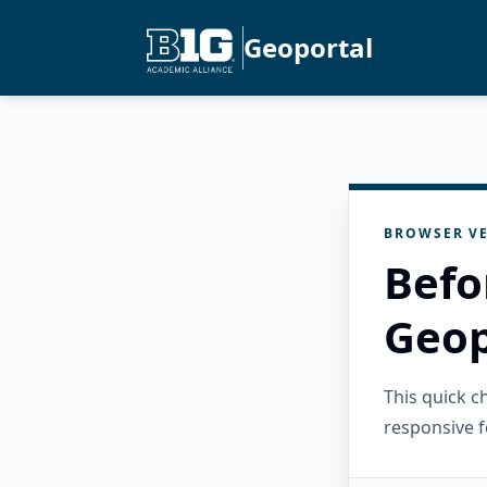
Geoportal
BROWSER VE
Befo
Geop
This quick 
responsive f