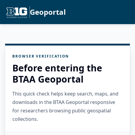
Geoportal
BROWSER VERIFICATION
Before entering the
BTAA Geoportal
This quick check helps keep search, maps, and
downloads in the BTAA Geoportal responsive
for researchers browsing public geospatial
collections.