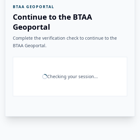
BTAA GEOPORTAL
Continue to the BTAA
Geoportal
Complete the verification check to continue to the
BTAA Geoportal.
Checking your session...