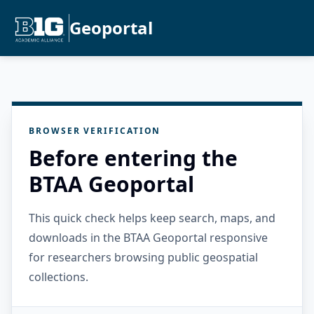
Geoportal
BROWSER VERIFICATION
Before entering the
BTAA Geoportal
This quick check helps keep search, maps, and
downloads in the BTAA Geoportal responsive
for researchers browsing public geospatial
collections.