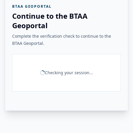
BTAA GEOPORTAL
Continue to the BTAA
Geoportal
Complete the verification check to continue to the
BTAA Geoportal.
Checking your session...