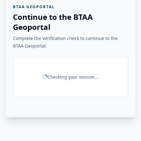
BTAA GEOPORTAL
Continue to the BTAA
Geoportal
Complete the verification check to continue to the
BTAA Geoportal.
Checking your session...