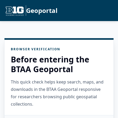
Geoportal
BROWSER VERIFICATION
Before entering the
BTAA Geoportal
This quick check helps keep search, maps, and
downloads in the BTAA Geoportal responsive
for researchers browsing public geospatial
collections.