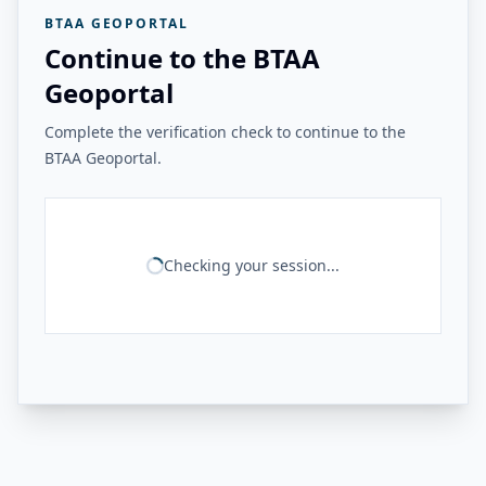
BTAA GEOPORTAL
Continue to the BTAA
Geoportal
Complete the verification check to continue to the
BTAA Geoportal.
Checking your session...