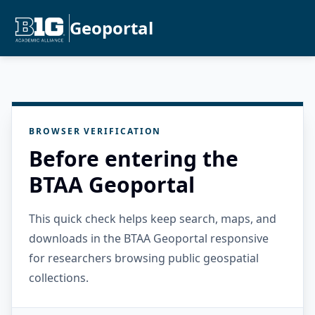
Geoportal
BROWSER VERIFICATION
Before entering the
BTAA Geoportal
This quick check helps keep search, maps, and
downloads in the BTAA Geoportal responsive
for researchers browsing public geospatial
collections.