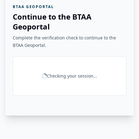
BTAA GEOPORTAL
Continue to the BTAA
Geoportal
Complete the verification check to continue to the
BTAA Geoportal.
Checking your session...