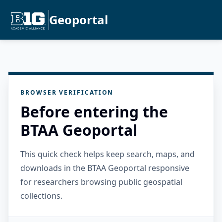
Geoportal
BROWSER VERIFICATION
Before entering the
BTAA Geoportal
This quick check helps keep search, maps, and
downloads in the BTAA Geoportal responsive
for researchers browsing public geospatial
collections.