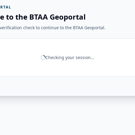
RTAL
e to the BTAA Geoportal
erification check to continue to the BTAA Geoportal.
Checking your session...