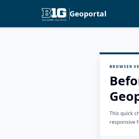
Geoportal
BROWSER VE
Befo
Geop
This quick 
responsive f