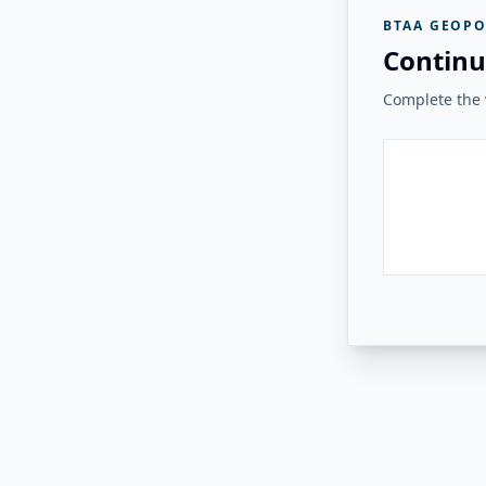
BTAA GEOPO
Continu
Complete the v