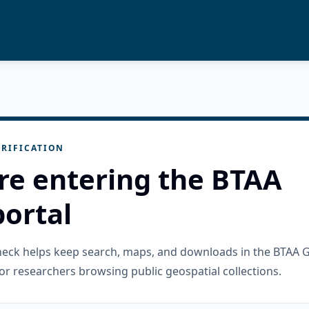
RIFICATION
re entering the BTAA
ortal
check helps keep search, maps, and downloads in the BTAA 
or researchers browsing public geospatial collections.