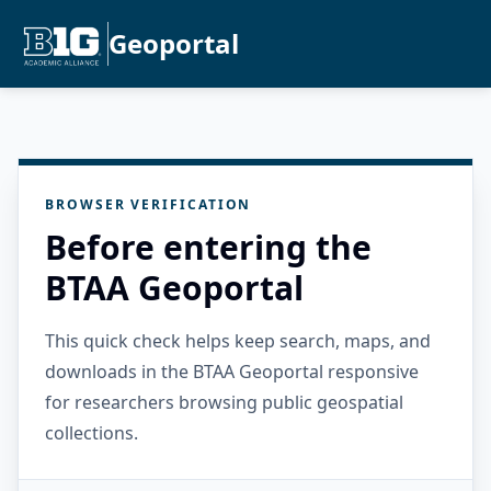
Geoportal
BROWSER VERIFICATION
Before entering the
BTAA Geoportal
This quick check helps keep search, maps, and
downloads in the BTAA Geoportal responsive
for researchers browsing public geospatial
collections.