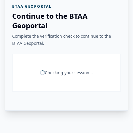
BTAA GEOPORTAL
Continue to the BTAA
Geoportal
Complete the verification check to continue to the
BTAA Geoportal.
Checking your session...