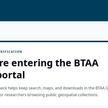
RIFICATION
re entering the BTAA
ortal
check helps keep search, maps, and downloads in the BTAA 
or researchers browsing public geospatial collections.