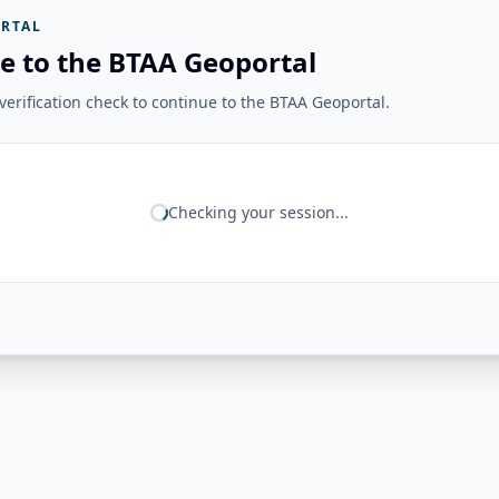
RTAL
e to the BTAA Geoportal
erification check to continue to the BTAA Geoportal.
Checking your session...