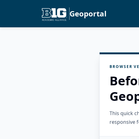
Geoportal
BROWSER VE
Befo
Geop
This quick 
responsive f