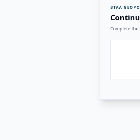
BTAA GEOPO
Continu
Complete the v