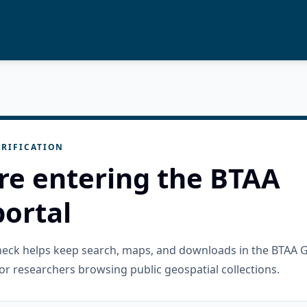
RIFICATION
re entering the BTAA
ortal
check helps keep search, maps, and downloads in the BTAA 
or researchers browsing public geospatial collections.