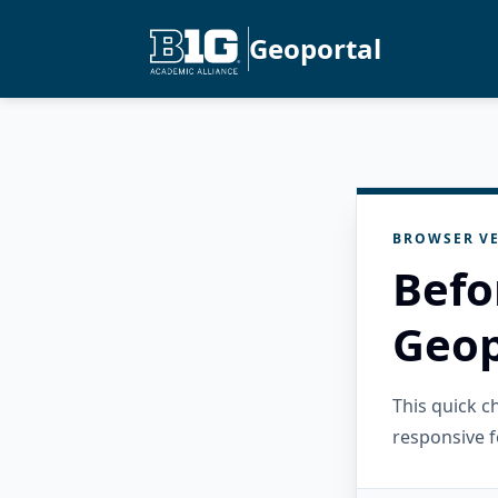
Geoportal
BROWSER VE
Befo
Geop
This quick 
responsive f