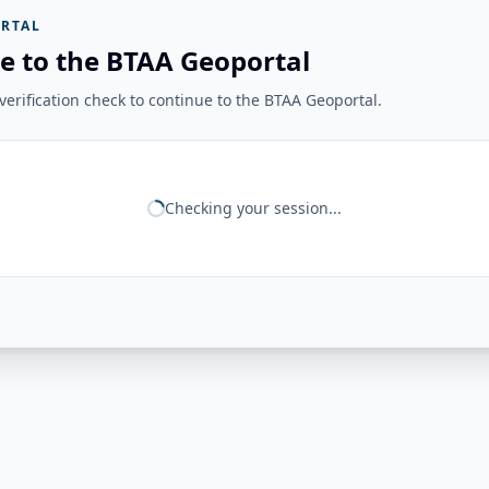
RTAL
e to the BTAA Geoportal
erification check to continue to the BTAA Geoportal.
Checking your session...