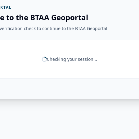
RTAL
e to the BTAA Geoportal
erification check to continue to the BTAA Geoportal.
Checking your session...