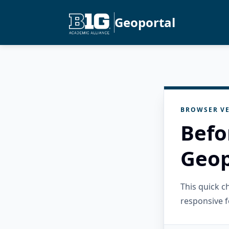
Geoportal
BROWSER VE
Befo
Geop
This quick 
responsive f