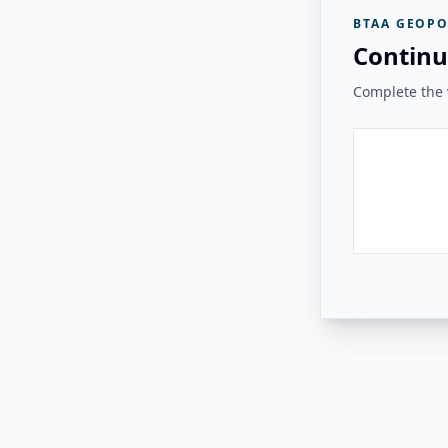
BTAA GEOPO
Continu
Complete the v