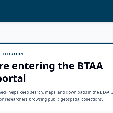
RIFICATION
re entering the BTAA
ortal
check helps keep search, maps, and downloads in the BTAA 
or researchers browsing public geospatial collections.