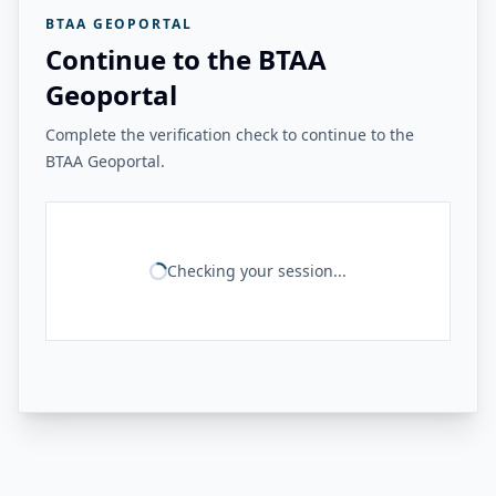
BTAA GEOPORTAL
Continue to the BTAA
Geoportal
Complete the verification check to continue to the
BTAA Geoportal.
Checking your session...