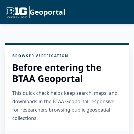
Geoportal
BROWSER VERIFICATION
Before entering the
BTAA Geoportal
This quick check helps keep search, maps, and
downloads in the BTAA Geoportal responsive
for researchers browsing public geospatial
collections.