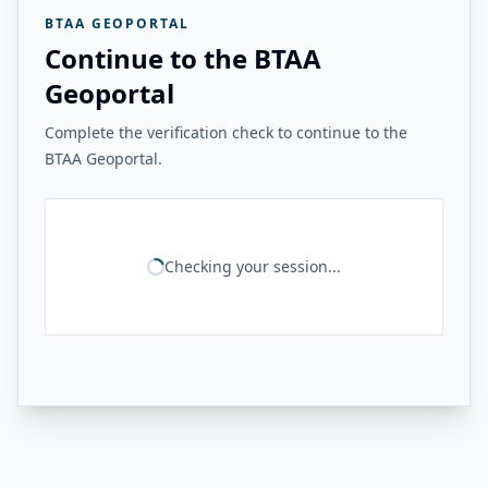
BTAA GEOPORTAL
Continue to the BTAA
Geoportal
Complete the verification check to continue to the
BTAA Geoportal.
Checking your session...