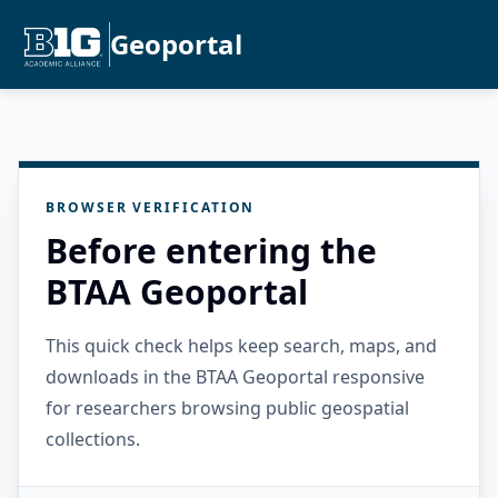
Geoportal
BROWSER VERIFICATION
Before entering the
BTAA Geoportal
This quick check helps keep search, maps, and
downloads in the BTAA Geoportal responsive
for researchers browsing public geospatial
collections.