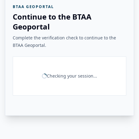
BTAA GEOPORTAL
Continue to the BTAA
Geoportal
Complete the verification check to continue to the
BTAA Geoportal.
Checking your session...