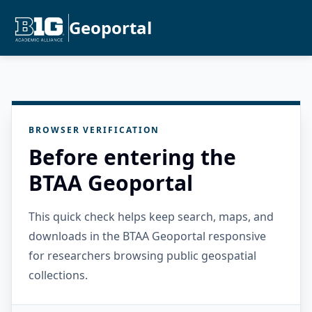
Geoportal
BROWSER VERIFICATION
Before entering the
BTAA Geoportal
This quick check helps keep search, maps, and
downloads in the BTAA Geoportal responsive
for researchers browsing public geospatial
collections.