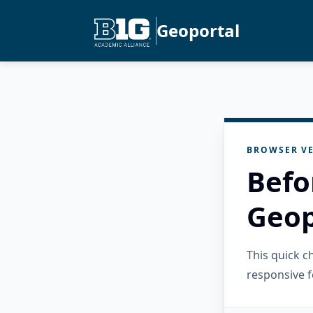
Geoportal
BROWSER VE
Befo
Geop
This quick 
responsive f