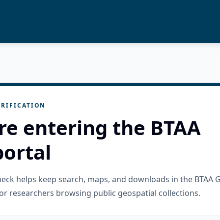
RIFICATION
re entering the BTAA
ortal
check helps keep search, maps, and downloads in the BTAA 
or researchers browsing public geospatial collections.