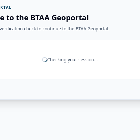
RTAL
e to the BTAA Geoportal
erification check to continue to the BTAA Geoportal.
Checking your session...