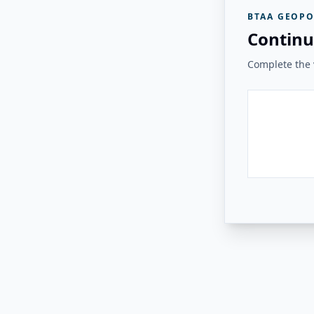
BTAA GEOPO
Continu
Complete the v