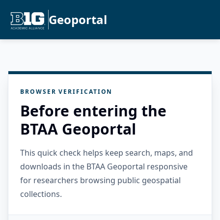
Geoportal
BROWSER VERIFICATION
Before entering the
BTAA Geoportal
This quick check helps keep search, maps, and
downloads in the BTAA Geoportal responsive
for researchers browsing public geospatial
collections.