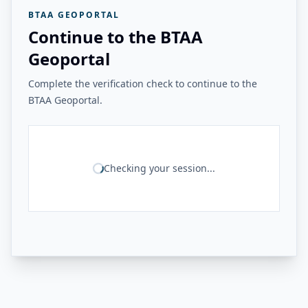
BTAA GEOPORTAL
Continue to the BTAA
Geoportal
Complete the verification check to continue to the
BTAA Geoportal.
Checking your session...