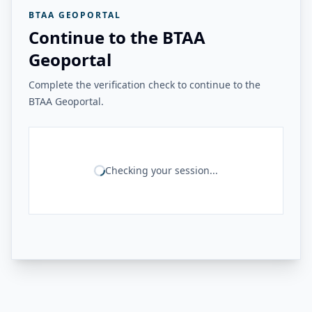
BTAA GEOPORTAL
Continue to the BTAA
Geoportal
Complete the verification check to continue to the
BTAA Geoportal.
Checking your session...