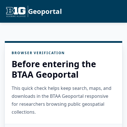
Geoportal
BROWSER VERIFICATION
Before entering the
BTAA Geoportal
This quick check helps keep search, maps, and
downloads in the BTAA Geoportal responsive
for researchers browsing public geospatial
collections.