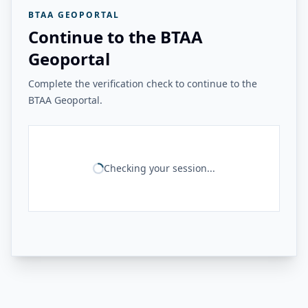
BTAA GEOPORTAL
Continue to the BTAA
Geoportal
Complete the verification check to continue to the
BTAA Geoportal.
Checking your session...