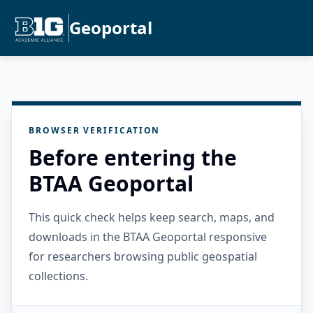
Geoportal
BROWSER VERIFICATION
Before entering the
BTAA Geoportal
This quick check helps keep search, maps, and
downloads in the BTAA Geoportal responsive
for researchers browsing public geospatial
collections.