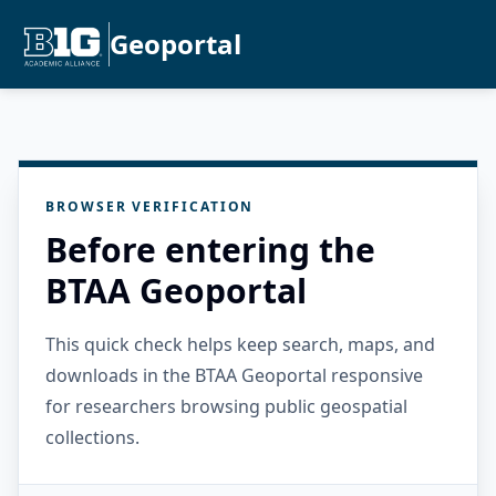
Geoportal
BROWSER VERIFICATION
Before entering the
BTAA Geoportal
This quick check helps keep search, maps, and
downloads in the BTAA Geoportal responsive
for researchers browsing public geospatial
collections.