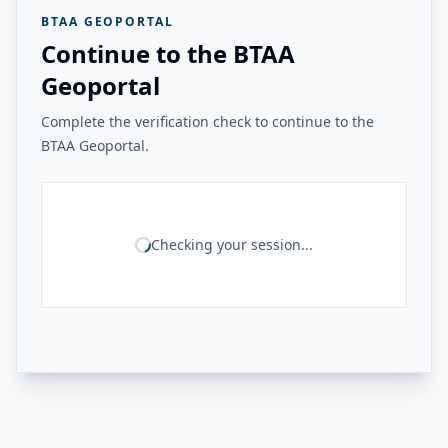
BTAA GEOPORTAL
Continue to the BTAA
Geoportal
Complete the verification check to continue to the
BTAA Geoportal.
Checking your session...