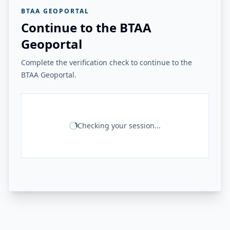
BTAA GEOPORTAL
Continue to the BTAA
Geoportal
Complete the verification check to continue to the
BTAA Geoportal.
Checking your session...