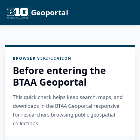
Geoportal
BROWSER VERIFICATION
Before entering the
BTAA Geoportal
This quick check helps keep search, maps, and
downloads in the BTAA Geoportal responsive
for researchers browsing public geospatial
collections.