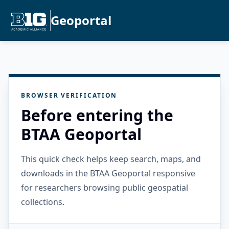
Geoportal
BROWSER VERIFICATION
Before entering the
BTAA Geoportal
This quick check helps keep search, maps, and
downloads in the BTAA Geoportal responsive
for researchers browsing public geospatial
collections.