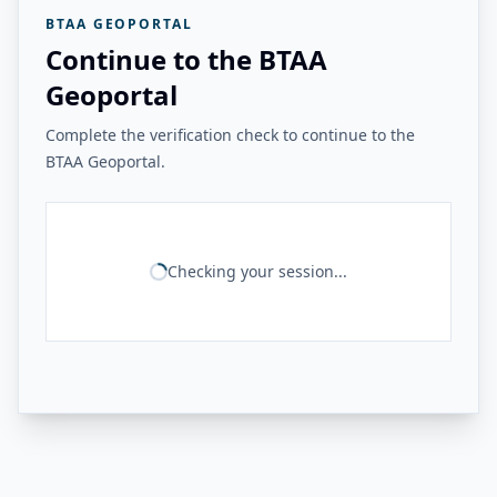
BTAA GEOPORTAL
Continue to the BTAA
Geoportal
Complete the verification check to continue to the
BTAA Geoportal.
Checking your session...