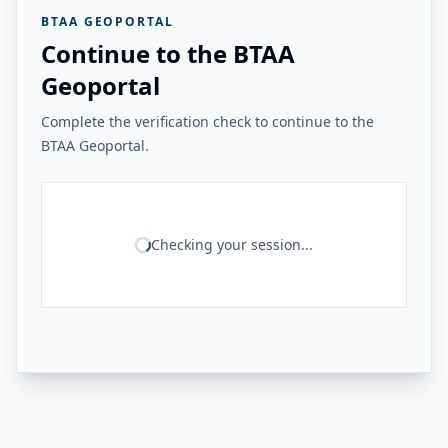
BTAA GEOPORTAL
Continue to the BTAA
Geoportal
Complete the verification check to continue to the
BTAA Geoportal.
Checking your session...