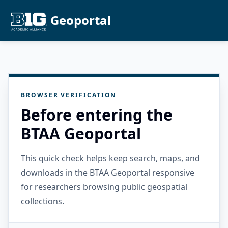
Geoportal
BROWSER VERIFICATION
Before entering the
BTAA Geoportal
This quick check helps keep search, maps, and
downloads in the BTAA Geoportal responsive
for researchers browsing public geospatial
collections.