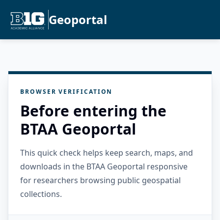
Geoportal
BROWSER VERIFICATION
Before entering the
BTAA Geoportal
This quick check helps keep search, maps, and
downloads in the BTAA Geoportal responsive
for researchers browsing public geospatial
collections.