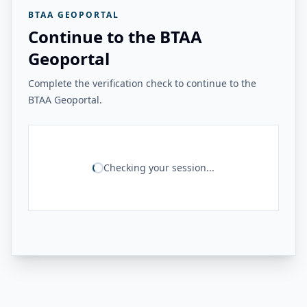
BTAA GEOPORTAL
Continue to the BTAA
Geoportal
Complete the verification check to continue to the
BTAA Geoportal.
Checking your session...