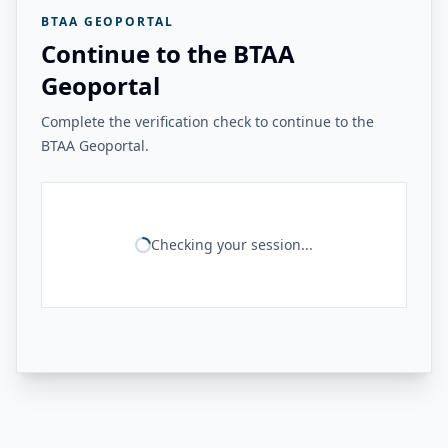
BTAA GEOPORTAL
Continue to the BTAA
Geoportal
Complete the verification check to continue to the
BTAA Geoportal.
Checking your session...