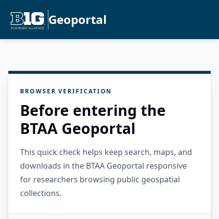
Geoportal
BROWSER VERIFICATION
Before entering the
BTAA Geoportal
This quick check helps keep search, maps, and
downloads in the BTAA Geoportal responsive
for researchers browsing public geospatial
collections.