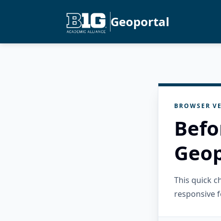
Geoportal
BROWSER VE
Befo
Geop
This quick 
responsive f