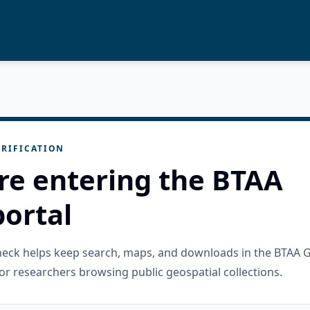
RIFICATION
re entering the BTAA
ortal
check helps keep search, maps, and downloads in the BTAA 
or researchers browsing public geospatial collections.