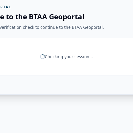
RTAL
e to the BTAA Geoportal
erification check to continue to the BTAA Geoportal.
Checking your session...