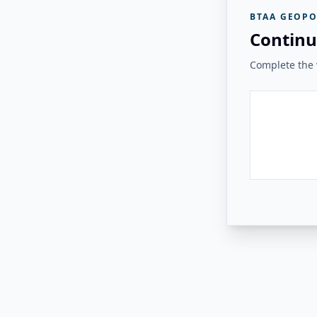
BTAA GEOPO
Continu
Complete the v