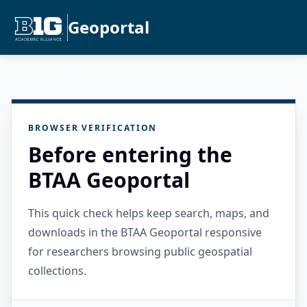
Geoportal
BROWSER VERIFICATION
Before entering the
BTAA Geoportal
This quick check helps keep search, maps, and
downloads in the BTAA Geoportal responsive
for researchers browsing public geospatial
collections.