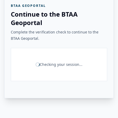
BTAA GEOPORTAL
Continue to the BTAA
Geoportal
Complete the verification check to continue to the
BTAA Geoportal.
Checking your session...