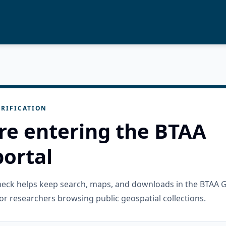
RIFICATION
re entering the BTAA
ortal
check helps keep search, maps, and downloads in the BTAA 
or researchers browsing public geospatial collections.