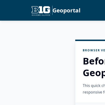
Geoportal
BROWSER VE
Befo
Geop
This quick 
responsive f