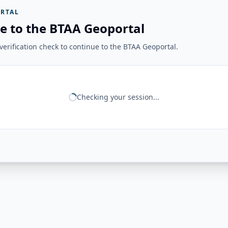
RTAL
e to the BTAA Geoportal
erification check to continue to the BTAA Geoportal.
Checking your session...