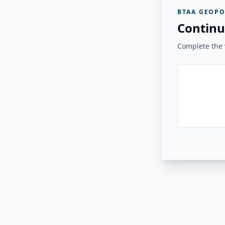
BTAA GEOPO
Continu
Complete the v