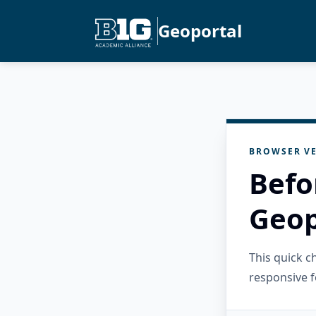
Geoportal
BROWSER VE
Befo
Geop
This quick 
responsive f