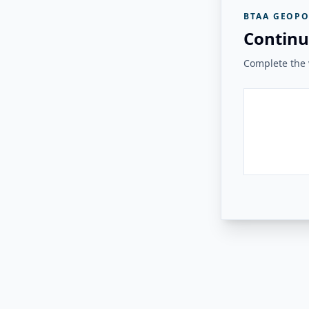
BTAA GEOPO
Continu
Complete the v