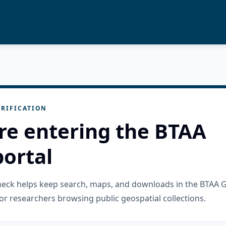
RIFICATION
re entering the BTAA
ortal
check helps keep search, maps, and downloads in the BTAA 
or researchers browsing public geospatial collections.