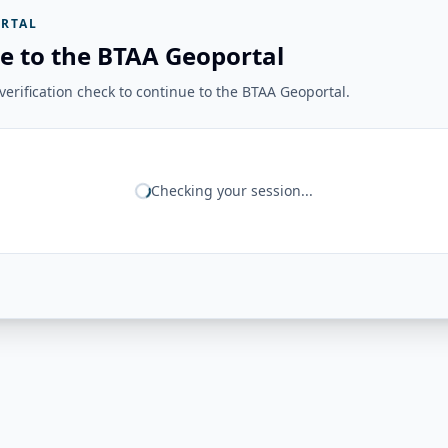
RTAL
e to the BTAA Geoportal
erification check to continue to the BTAA Geoportal.
Checking your session...