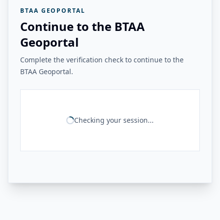
BTAA GEOPORTAL
Continue to the BTAA
Geoportal
Complete the verification check to continue to the
BTAA Geoportal.
Checking your session...