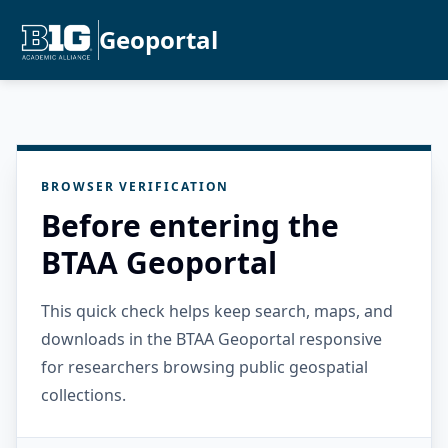
Geoportal
BROWSER VERIFICATION
Before entering the
BTAA Geoportal
This quick check helps keep search, maps, and
downloads in the BTAA Geoportal responsive
for researchers browsing public geospatial
collections.