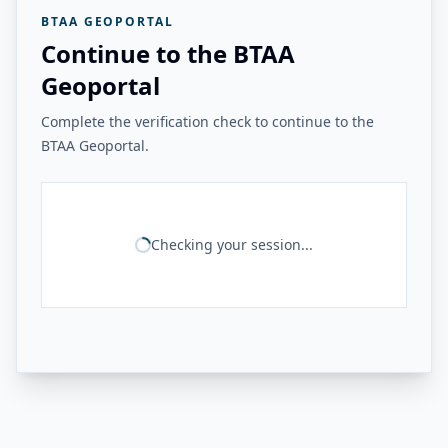
BTAA GEOPORTAL
Continue to the BTAA
Geoportal
Complete the verification check to continue to the
BTAA Geoportal.
Checking your session...