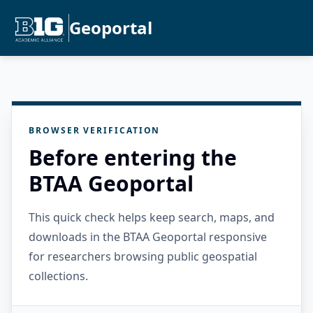
Geoportal
BROWSER VERIFICATION
Before entering the
BTAA Geoportal
This quick check helps keep search, maps, and
downloads in the BTAA Geoportal responsive
for researchers browsing public geospatial
collections.