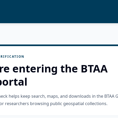
RIFICATION
re entering the BTAA
ortal
check helps keep search, maps, and downloads in the BTAA 
or researchers browsing public geospatial collections.