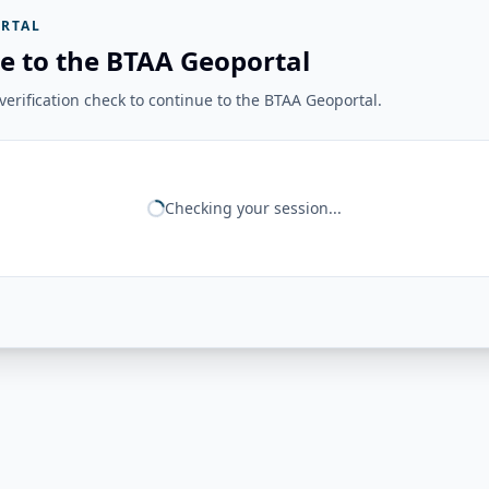
RTAL
e to the BTAA Geoportal
erification check to continue to the BTAA Geoportal.
Checking your session...