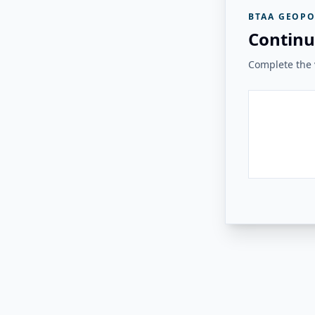
BTAA GEOPO
Continu
Complete the v