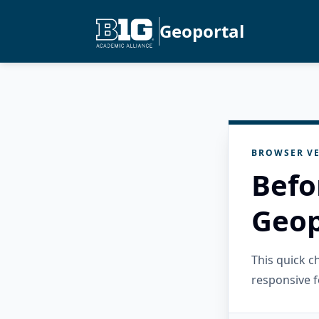
Geoportal
BROWSER VE
Befo
Geop
This quick 
responsive f