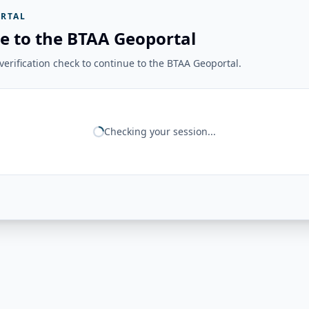
RTAL
e to the BTAA Geoportal
erification check to continue to the BTAA Geoportal.
Checking your session...