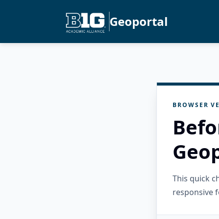
Geoportal
BROWSER VE
Befo
Geop
This quick 
responsive f