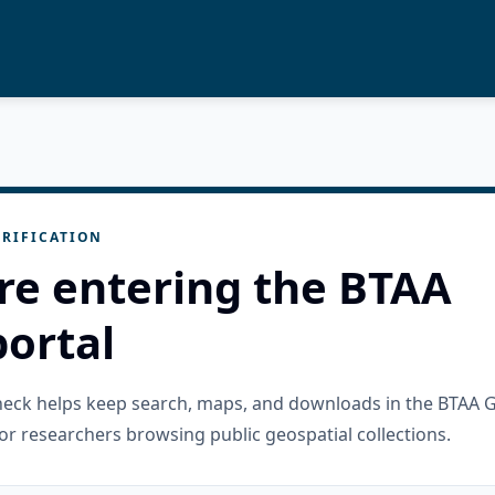
RIFICATION
re entering the BTAA
ortal
check helps keep search, maps, and downloads in the BTAA 
or researchers browsing public geospatial collections.