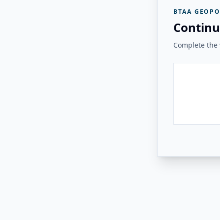
BTAA GEOPO
Continu
Complete the v