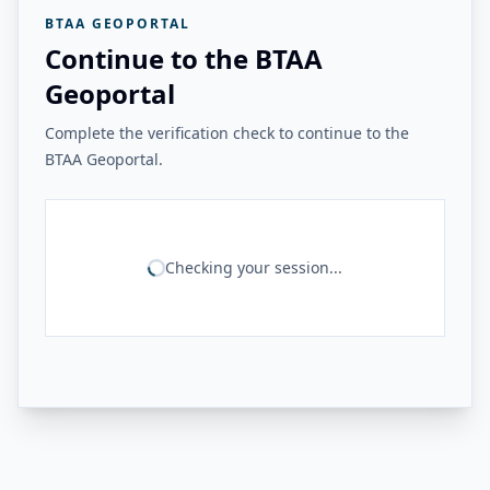
BTAA GEOPORTAL
Continue to the BTAA
Geoportal
Complete the verification check to continue to the
BTAA Geoportal.
Checking your session...