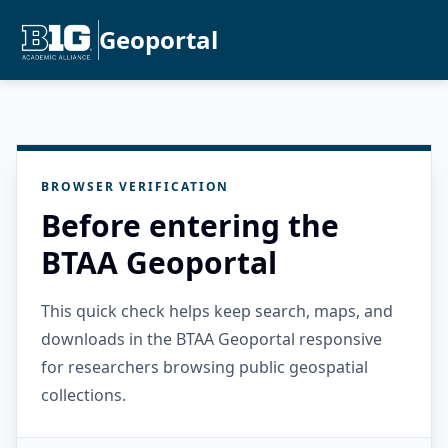
Geoportal
BROWSER VERIFICATION
Before entering the
BTAA Geoportal
This quick check helps keep search, maps, and
downloads in the BTAA Geoportal responsive
for researchers browsing public geospatial
collections.