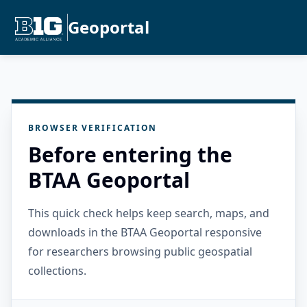
Geoportal
BROWSER VERIFICATION
Before entering the
BTAA Geoportal
This quick check helps keep search, maps, and
downloads in the BTAA Geoportal responsive
for researchers browsing public geospatial
collections.