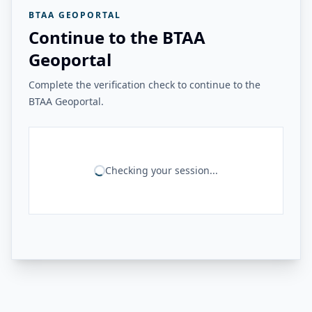
BTAA GEOPORTAL
Continue to the BTAA
Geoportal
Complete the verification check to continue to the
BTAA Geoportal.
Checking your session...