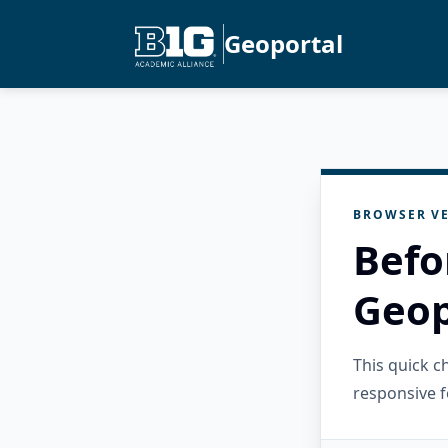
Geoportal
BROWSER VE
Befo
Geop
This quick 
responsive f