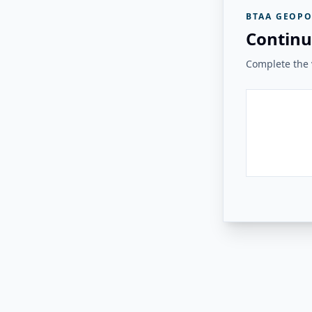
BTAA GEOPO
Continu
Complete the v