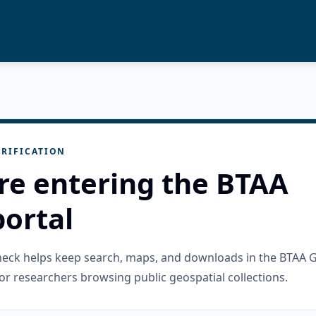
RIFICATION
re entering the BTAA
ortal
check helps keep search, maps, and downloads in the BTAA 
or researchers browsing public geospatial collections.