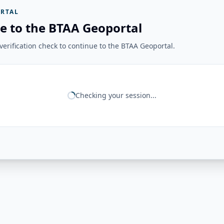
RTAL
e to the BTAA Geoportal
erification check to continue to the BTAA Geoportal.
Checking your session...