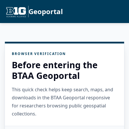
Geoportal
BROWSER VERIFICATION
Before entering the
BTAA Geoportal
This quick check helps keep search, maps, and
downloads in the BTAA Geoportal responsive
for researchers browsing public geospatial
collections.