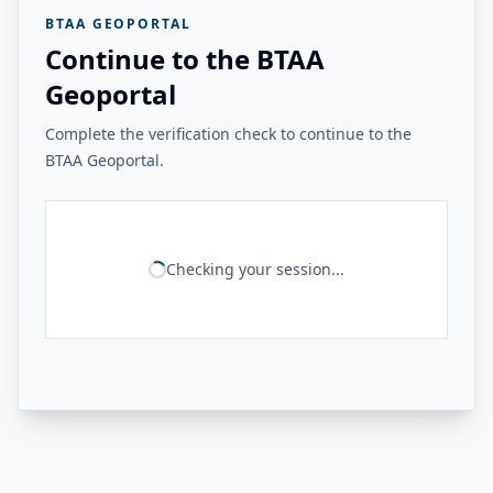
BTAA GEOPORTAL
Continue to the BTAA
Geoportal
Complete the verification check to continue to the
BTAA Geoportal.
Checking your session...