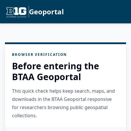
Geoportal
BROWSER VERIFICATION
Before entering the
BTAA Geoportal
This quick check helps keep search, maps, and
downloads in the BTAA Geoportal responsive
for researchers browsing public geospatial
collections.