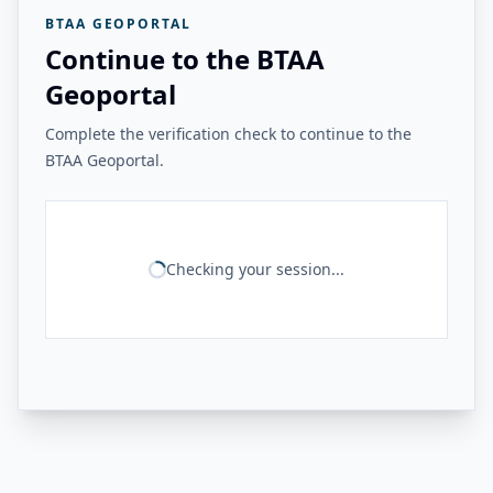
BTAA GEOPORTAL
Continue to the BTAA
Geoportal
Complete the verification check to continue to the
BTAA Geoportal.
Checking your session...