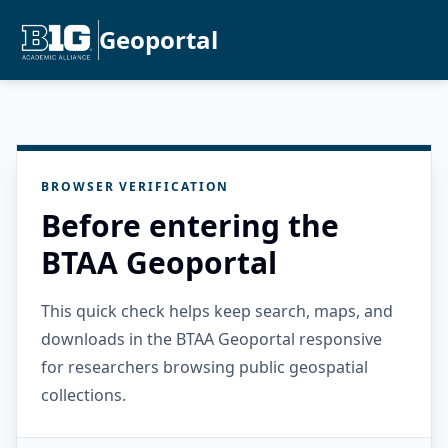
Geoportal
BROWSER VERIFICATION
Before entering the
BTAA Geoportal
This quick check helps keep search, maps, and
downloads in the BTAA Geoportal responsive
for researchers browsing public geospatial
collections.