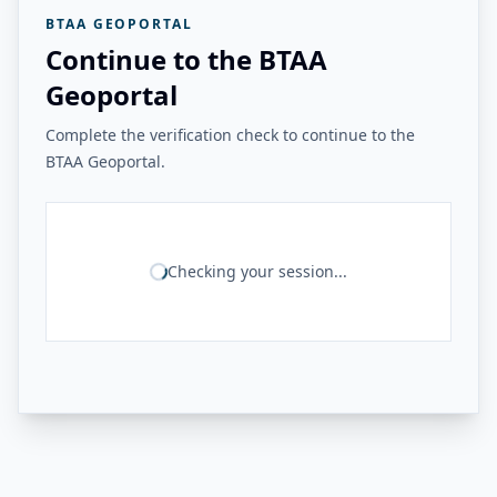
BTAA GEOPORTAL
Continue to the BTAA
Geoportal
Complete the verification check to continue to the
BTAA Geoportal.
Checking your session...