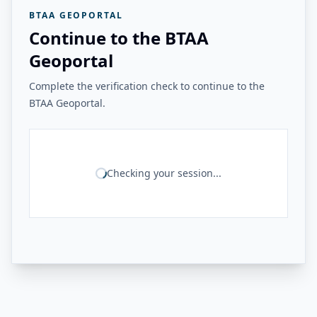
BTAA GEOPORTAL
Continue to the BTAA
Geoportal
Complete the verification check to continue to the
BTAA Geoportal.
Checking your session...