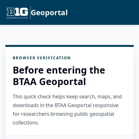
Geoportal
BROWSER VERIFICATION
Before entering the
BTAA Geoportal
This quick check helps keep search, maps, and
downloads in the BTAA Geoportal responsive
for researchers browsing public geospatial
collections.