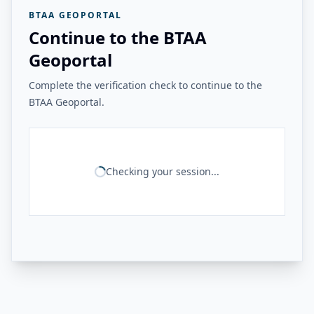
BTAA GEOPORTAL
Continue to the BTAA
Geoportal
Complete the verification check to continue to the
BTAA Geoportal.
Checking your session...