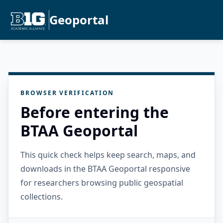
Geoportal
BROWSER VERIFICATION
Before entering the
BTAA Geoportal
This quick check helps keep search, maps, and
downloads in the BTAA Geoportal responsive
for researchers browsing public geospatial
collections.